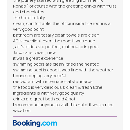
the journey started with greeting from the HR “
Rehab “ of course with the greeting drinks with fruits
and chocolates
the hotel totally
clean, comfortable, the office inside the room is a
very good point
bathroom are totally clean towels are clean
AC is excellent even the room it was huge
, all facilities are perfect, clubhouse is great
Jacuzzi is clean , new
it was a great experience
swimming pools are clean I tried the heated
swimming pool is good it was fine with the weather
house keeping very helpful
restaurant with international standards
the food is very delicious & clean & fresh &the
ingredients is with very good quality
drinks are great both cold & hot
I recommend anyone to visit this hotel it was a nice
vacation