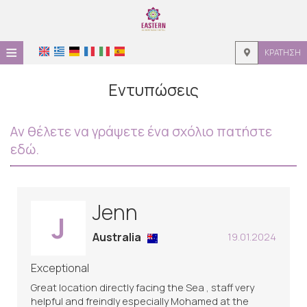
≡
ΚΡΆΤΗΣΗ
ΑΡΧΙΚΉ
Εντυπώσεις
ΤΟΠΟΘΕΣΊΑ
Αν θέλετε να γράψετε ένα σχόλιο πατήστε
ΔΙΑΜΟΝΉ
εδώ.
ΠΑΡΟΧΈΣ
ΦΩΤΟΓΡΑΦΊΕΣ
Jenn
J
ΖΉΤΗΣΗ
Australia
19.01.2024
ΕΠΙΚΟΙΝΩΝΊΑ
Exceptional
Great location directly facing the Sea , staff very
helpful and freindly especially Mohamed at the