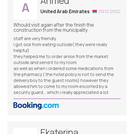
Ahmed
A
United Arab Emirates
09.12.2022
Whould visit again after the finish the
construction from the municipality
staff are very friendly
i got sick from eating outside( they were really
helpful)
they helped me to order anise from the market
outside and send it to my room
as well as when i ordered some medications from
the pharmacy ( the hotel policy is not to send the
delivery boy to the guest rooms) however they
allowed him to come to my room escorted by a
security guard.., which i really appreciated a lot
Ekaterina