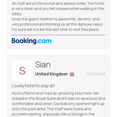
All staff are professional and always smile, the hotel
is very clean and you felt relaxed while walking in the
lobby.
Israa the guest relation is awesome, decent, and
very professional informing us all the data we need.
For sure will not be the last time to visit this place.
Sian
S
United Kingdom
02.12.2023
Lovely hotel to stay at!
My boyfriend and I had an amazing stay here. We
stayed in the Royal Suite and it was so spacious and
comfortable and clean. Our balcony opened right up
onto the pool area. The staff were lovely and
accommodating, especially Mina George in the