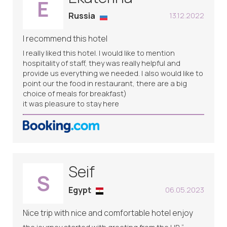
E
Russia
13.12.2022
I recommend this hotel
I really liked this hotel. I would like to mention
hospitality of staff, they was really helpful and
provide us everything we needed. I also would like to
point our the food in restaurant, there are a big
choice of meals for breakfast)
it was pleasure to stay here
Seif
S
Egypt
06.05.2023
Nice trip with nice and comfortable hotel enjoy