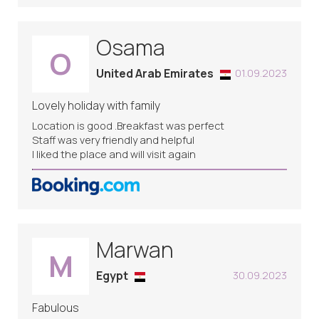
Osama
O
United Arab Emirates
01.09.2023
Lovely holiday with family
Location is good .Breakfast was perfect
Staff was very friendly and helpful
I liked the place and will visit again
Marwan
M
Egypt
30.09.2023
Fabulous