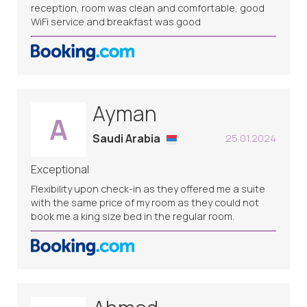
reception, room was clean and comfortable, good
WiFi service and breakfast was good
Ayman
A
Saudi Arabia
25.01.2024
Exceptional
Flexibility upon check-in as they offered me a suite
with the same price of my room as they could not
book me a king size bed in the regular room.