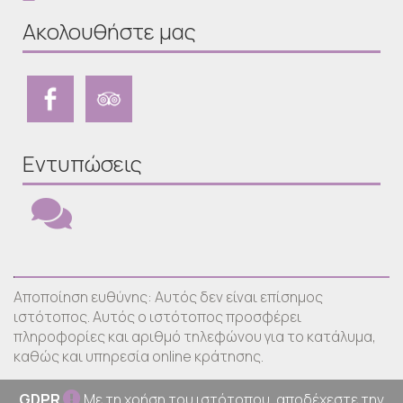
Ακολουθήστε μας
Εντυπώσεις
Αποποίηση ευθύνης: Αυτός δεν είναι επίσημος
ιστότοπος. Αυτός ο ιστότοπος προσφέρει
πληροφορίες και αριθμό τηλεφώνου για το κατάλυμα,
καθώς και υπηρεσία online κράτησης.
GDPR
Με τη χρήση του ιστότοπου, αποδέχεστε την