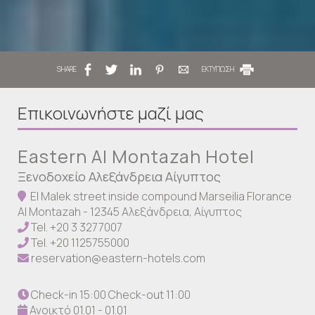
SHARE
ΕΚΤΥΠΩΣΗ
Επικοινωνήστε μαζί μας
Eastern Al Montazah Hotel
Ξενοδοχείο Αλεξάνδρεια Αίγυπτος
El Malek street inside compound Marseilia Florance
Al Montazah - 12345 Αλεξάνδρεια, Αίγυπτος
Tel.
+20 3 3277007
Tel.
+20 1125755000
reservation@eastern-hotels.com
Check-in 15:00 Check-out 11:00
Ανοικτό 01.01 - 01.01