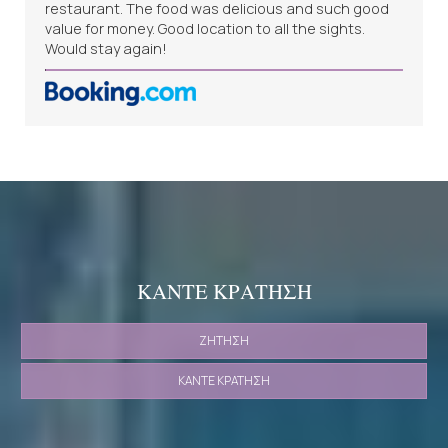
restaurant. The food was delicious and such good
value for money. Good location to all the sights.
Would stay again!
ΚΆΝΤΕ ΚΡΆΤΗΣΗ
ΖΉΤΗΣΗ
ΚΆΝΤΕ ΚΡΆΤΗΣΗ